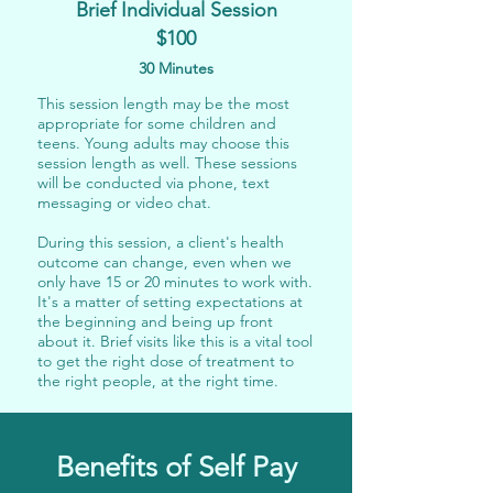
Brief Individual Session
$100
30 Minutes
This session length may be the most
appropriate for some children and
teens. Young adults may choose this
session length as well. These sessions
will be conducted via
phone, text
messaging or video chat
.
During this session, a client's health
outcome can change, even when we
only have 15 or 20 minutes to work with.
It's a matter of setting expectations at
the beginning and being up front
about it. Brief visits like this is a vital tool
to get the right dose of treatment to
the right people, at the right time.
Benefits of Self Pay