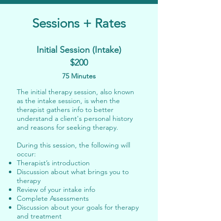
Sessions + Rates
Initial Session (Intake)
$200
75 Minutes
The initial therapy session, also known
as the intake session, is when the
therapist gathers info to better
understand a client's personal history
and reasons for seeking therapy.
During this session, the following will
occur:
Therapist’s introduction
Discussion about what brings you to
therapy
Review of your intake info
Complete Assessments
Discussion about your goals for therapy
and treatment