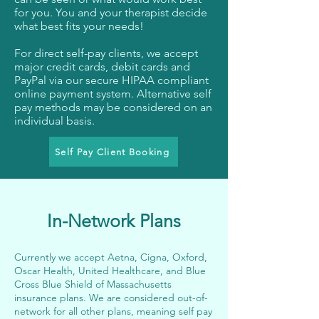
for you. You and your therapist decide
what best fits your needs!
For direct self-pay clients, we accept
major credit cards, debit cards and
PayPal via our secure HIPAA compliant
online payment system. Alternative self
pay methods may be considered on an
individual basis.
Self Pay Client Booking
In-Network Plans
​Currently we accept Aetna, Cigna, Oxford,
Oscar Health, United Healthcare, and Blue
Cross Blue Shield of Massachusetts
insurance plans. We are considered out-of-
network for all other plans, meaning self pay