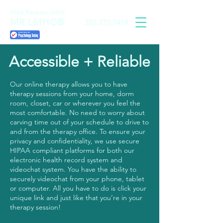
Mike Ransaw
LMHC
MR LMHC®
352.770.7419
Accessible + Reliable
Our online therapy allows you to have
therapy sessions from your home, dorm
room, closet, car or wherever you feel the
most comfortable. No need to worry about
carving time out of your schedule to drive to
and from the therapy office. To ensure your
privacy and confidentiality, we use secure
HIPAA compliant platforms for both our
electronic health record system and
videochat system. You have the ability to
securely videochat from your phone, tablet
or computer. All you have to do is click your
unique link and just like that you’re in your
therapy session!