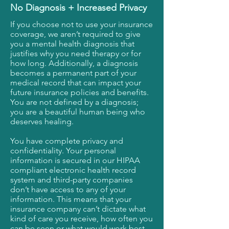
No Diagnosis + Increased Privacy
If you choose not to use your insurance
coverage, we aren’t required to give
you a mental health diagnosis that
justifies why you need therapy or for
how long. Additionally, a diagnosis
becomes a permanent part of your
medical record that can impact your
future insurance policies and benefits.
You are not defined by a diagnosis;
you are a beautiful human being who
deserves healing.
You have complete privacy and
confidentiality. Your personal
information is secured in our HIPAA
compliant electronic health record
system and third-party companies
don’t have access to any of your
information. This means that your
insurance company can’t dictate what
kind of care you receive, how often you
can be seen or what would work best