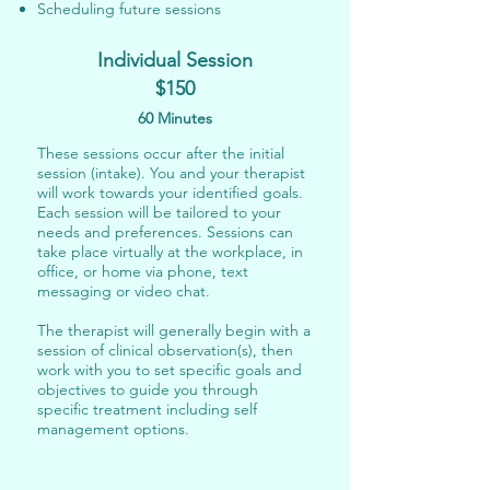
Scheduling future sessions
Individual Session
$150
60 Minutes
These sessions occur after the initial
session (intake). You and your therapist
will work towards your identified goals.​
Each session will be tailored to your
needs and preferences. Sessions can
take place virtually at the workplace
, in
office,
or home via
phone, text
messaging or video chat
.
The therapist will generally begin with a
session of clinical observation(s), then
work with you to set specific goals and
objectives to guide you through
specific treatment including self
management options.