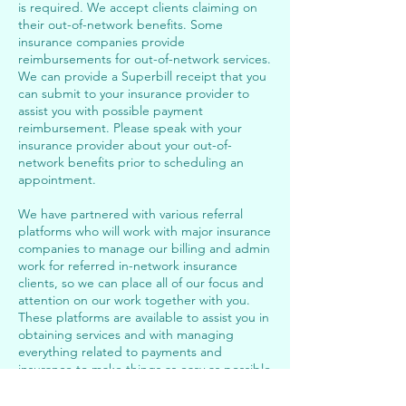
is required. We accept clients claiming on
their out-of-network benefits. Some
insurance companies provide
reimbursements for out-of-network services.
We can provide a Superbill receipt that you
can submit to your insurance provider to
assist you with possible payment
reimbursement. Please speak with your
insurance provider about your out-of-
network benefits prior to scheduling an
appointment.
We have partnered with various referral
platforms who will work with major insurance
companies to manage our billing and admin
work for referred in-network insurance
clients, so we can place all of our focus and
attention on our work together with you.
These platforms are available to assist you in
obtaining services and with managing
everything related to payments and
insurance to make things as easy as possible
for you. Please see Insurance Client Booking
link below to register.